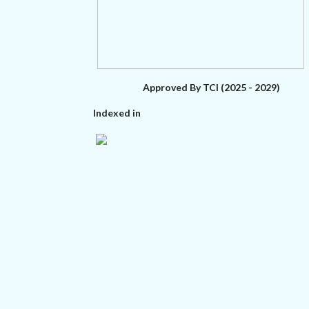
Approved By TCI (2025 - 2029)
Indexed in