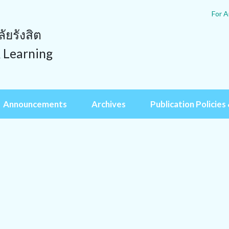
For A
ยรังสิต
& Learning
Announcements
Archives
Publication Policies 