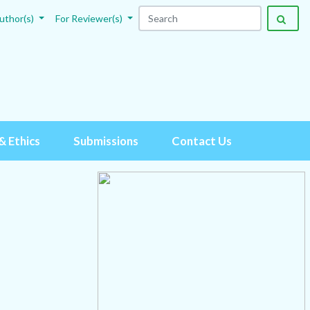
uthor(s)
For Reviewer(s)
& Ethics
Submissions
Contact Us