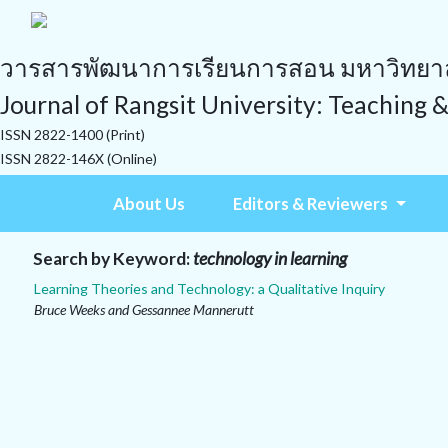
วารสารพัฒนาการเรียนการสอน มหาวิทยาลั
Journal of Rangsit University: Teaching 
ISSN 2822-1400 (Print)
ISSN 2822-146X (Online)
About Us
Editors & Reviewers
Search by Keyword:
technology in learning
Learning Theories and Technology: a Qualitative Inquiry
Bruce Weeks and Gessannee Mannerutt