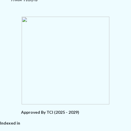
Approved By TCI (2025 - 2029)
Indexed in