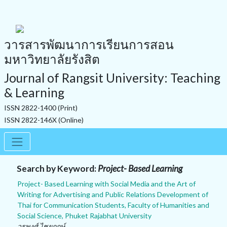
วารสารพัฒนาการเรียนการสอน
มหาวิทยาลัยรังสิต
Journal of Rangsit University: Teaching
& Learning
ISSN 2822-1400 (Print)
ISSN 2822-146X (Online)
Search by Keyword:
Project- Based Learning
Project- Based Learning with Social Media and the Art of
Writing for Advertising and Public Relations Development of
Thai for Communication Students, Faculty of Humanities and
Social Science, Phuket Rajabhat University
วรพงศ์ ไชยฤกษ์