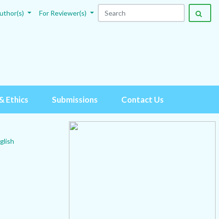
uthor(s)
For Reviewer(s)
& Ethics
Submissions
Contact Us
glish