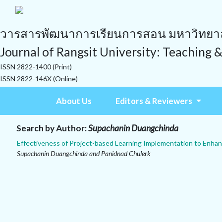
วารสารพัฒนาการเรียนการสอน มหาวิทยาลั
Journal of Rangsit University: Teaching 
ISSN 2822-1400 (Print)
ISSN 2822-146X (Online)
About Us
Editors & Reviewers
Search by Author:
Supachanin Duangchinda
Effectiveness of Project-based Learning Implementation to Enhan
Supachanin Duangchinda and Panidnad Chulerk