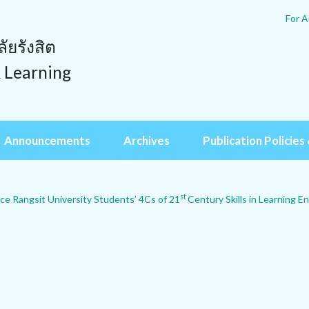
For A
ยรังสิต
& Learning
Announcements
Archives
Publication Policies 
st
ce Rangsit University Students’ 4Cs of 21
Century Skills in Learning En