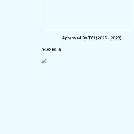
Approved By TCI (2025 - 2029)
Indexed in