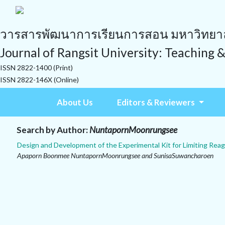
วารสารพัฒนาการเรียนการสอน มหาวิทยาลั
Journal of Rangsit University: Teaching 
ISSN 2822-1400 (Print)
ISSN 2822-146X (Online)
About Us
Editors & Reviewers
Search by Author:
NuntapornMoonrungsee
Design and Development of the Experimental Kit for Limiting Re
Apaporn Boonmee NuntapornMoonrungsee and SunisaSuwancharoen