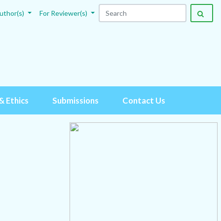
uthor(s)
For Reviewer(s)
& Ethics
Submissions
Contact Us