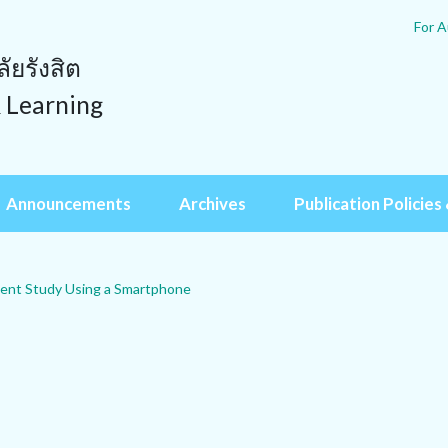
For A
ยรังสิต
& Learning
Announcements
Archives
Publication Policies 
agent Study Using a Smartphone