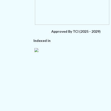
Approved By TCI (2025 - 2029)
Indexed in